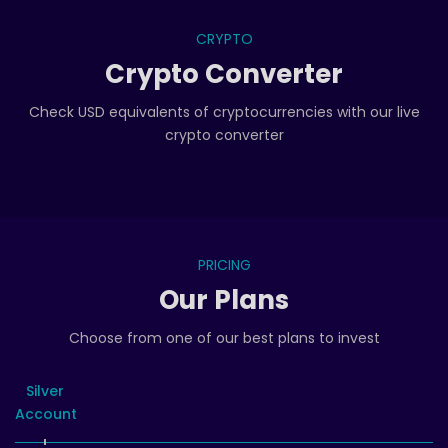
CRYPTO
Crypto Converter
Check USD equivalents of cryptocurrencies with our live
crypto converter
PRICING
Our Plans
Choose from one of our best plans to invest
Silver
Account