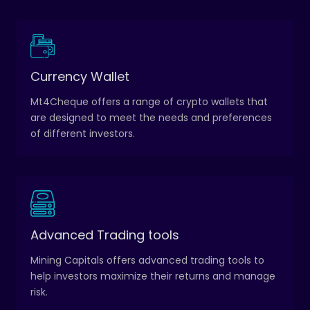
A crypto wallet is a digital wallet that stores private
Currency Wallet
keys, which are used to access and manage
Mt4Cheque offers a range of crypto wallets that
cryptocurrencies.
are designed to meet the needs and preferences
of different investors.
These tools include automated trading algorithms,
Advanced Trading tools
charting and technical analysis tools, and risk
Mining Capitals offers advanced trading tools to
management tools.
help investors maximize their returns and manage
risk.