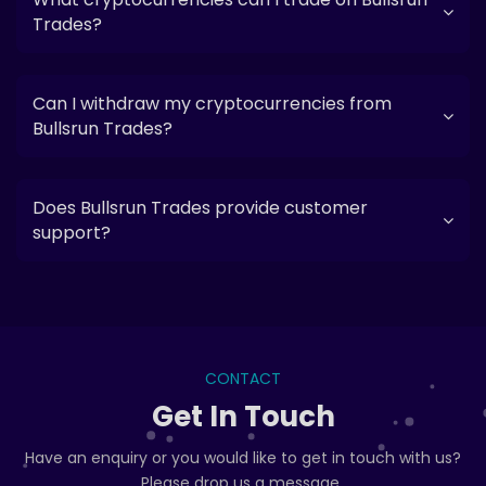
Trades?
Can I withdraw my cryptocurrencies from
Bullsrun Trades?
Does Bullsrun Trades provide customer
support?
CONTACT
Get In Touch
Have an enquiry or you would like to get in touch with us?
Please drop us a message..