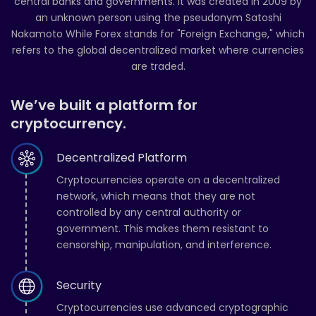
central banks and governments. It was created in 2009 by
an unknown person using the pseudonym Satoshi
Nakamoto While Forex stands for "Foreign Exchange," which
refers to the global decentralized market where currencies
are traded.
We’ve built a platform for
cryptocurrency.
Decentralized Platform
Cryptocurrencies operate on a decentralized
network, which means that they are not
controlled by any central authority or
government. This makes them resistant to
censorship, manipulation, and interference.
Security
Cryptocurrencies use advanced cryptographic