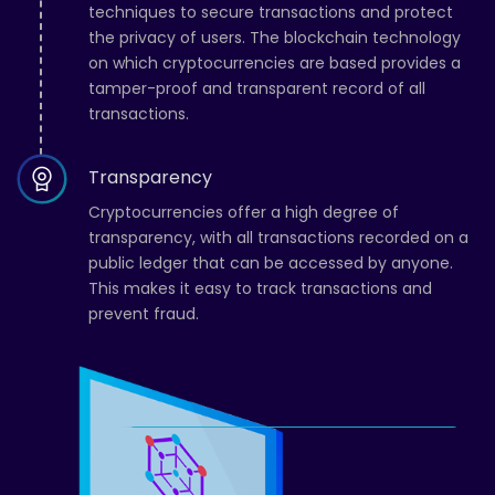
techniques to secure transactions and protect
the privacy of users. The blockchain technology
on which cryptocurrencies are based provides a
tamper-proof and transparent record of all
transactions.
Transparency
Cryptocurrencies offer a high degree of
transparency, with all transactions recorded on a
public ledger that can be accessed by anyone.
This makes it easy to track transactions and
prevent fraud.
Grace
from
Mumbai has just
earned $44,500
39 Minutes ago