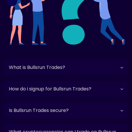
What is Bullsrun Trades?
How do i signup for Bullsrun Trades?
Is Bullsrun Trades secure?
What cryptocurrencies can I trade on Bullsrun