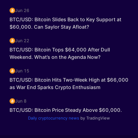
Daily cryptocurrency news
by TradingView