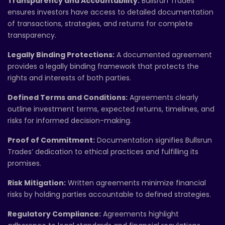
Transparency and Accountability:
Bullsrun Trades
ensures investors have access to detailed documentation
of transactions, strategies, and returns for complete
transparency.
Legally Binding Protections:
A documented agreement
provides a legally binding framework that protects the
rights and interests of both parties.
Defined Terms and Conditions:
Agreements clearly
outline investment terms, expected returns, timelines, and
risks for informed decision-making.
Proof of Commitment:
Documentation signifies Bullsrun
Trades’ dedication to ethical practices and fulfilling its
promises.
Risk Mitigation:
Written agreements minimize financial
risks by holding parties accountable to defined strategies.
Regulatory Compliance:
Agreements highlight