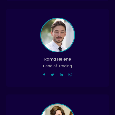
Rama Helene
Head of Trading