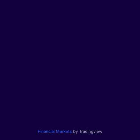
Financial Markets
by Tradingview