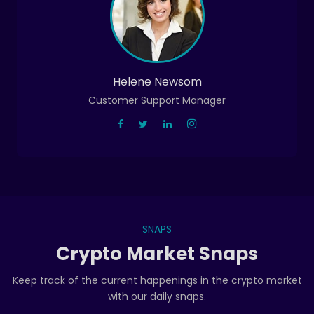
Helene Newsom
Customer Support Manager
SNAPS
Crypto Market Snaps
Keep track of the current happenings in the crypto market
with our daily snaps.