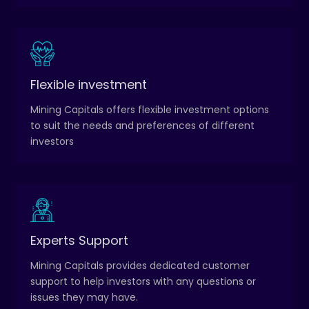
Investors can choose from a range of investment
Flexible investment
strategies, including long-term investment, swing
Mining Capitals offers flexible investment options
trading, and day trading.
to suit the needs and preferences of different
investors
Experts Support
Customer support is available 24/7 via email,
phone, or live chat.
Mining Capitals provides dedicated customer
support to help investors with any questions or
issues they may have.