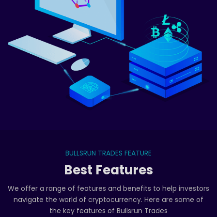
BULLSRUN TRADES FEATURE
Best Features
We offer a range of features and benefits to help investors
navigate the world of cryptocurrency. Here are some of
the key features of Bullsrun Trades