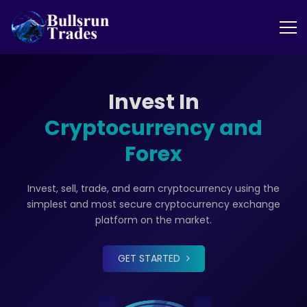
Invest In
Cryptocurrency and
Forex
Invest, sell, trade, and earn cryptocurrency using the
simplest and most secure cryptocurrency exchange
platform on the market.
GET STARTED