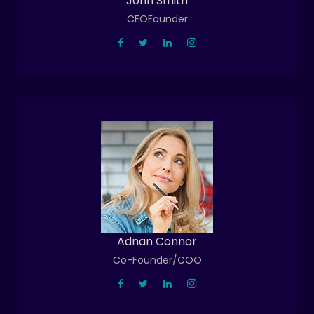
John Smith
CEOFounder
Adnan Connor
Co-Founder/COO