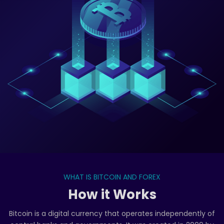
WHAT IS BITCOIN AND FOREX
How it Works
Bitcoin is a digital currency that operates independently of