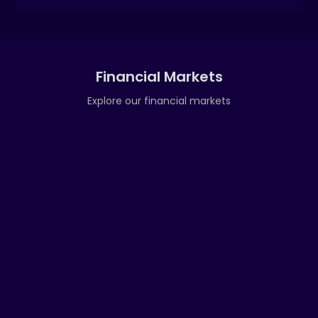
Financial Markets
Explore our financial markets