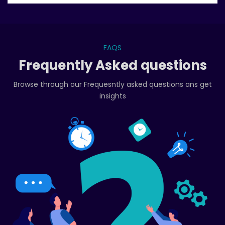
FAQS
Frequently Asked questions
Browse through our Frequesntly asked questions ans get
insights