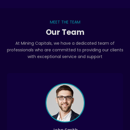
MEET THE TEAM
Our Team
At Mining Capitals, we have a dedicated team of
professionals who are committed to providing our clients
with exceptional service and support