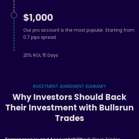
$1,000
Our pro account is the most popular. Starting from
0.7 pips spread.
20% ROI, 15 Days
INVESTMENT AGREEMENT SUMMARY
Why Investors Should Back
Their Investment with Bullsrun
Trades