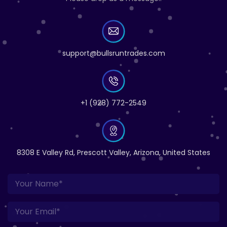
support@bullsruntrades.com
+1 (928) 772-2549
8308 E Valley Rd, Prescott Valley, Arizona, United States