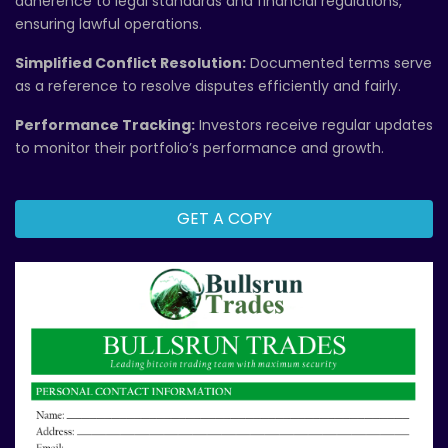
adherence to legal standards and financial regulations,
ensuring lawful operations.
Simplified Conflict Resolution:
Documented terms serve
as a reference to resolve disputes efficiently and fairly.
Performance Tracking:
Investors receive regular updates
to monitor their portfolio’s performance and growth.
GET A COPY