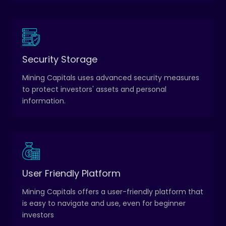
Transactions are processed quickly and securely,
Security Storage
and investors have access to a transparent record
Mining Capitals uses advanced security measures
of all their transactions.
to protect investors' assets and personal
information.
The platform includes a range of educational
User Friendly Platform
resources, including videos, tutorials, and webinars,
to help investors learn about cryptocurrency and
Mining Capitals offers a user-friendly platform that
investment strategies.
is easy to navigate and use, even for beginner
investors